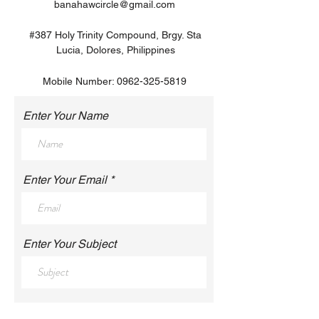
banahawcircle@gmail.com
#387 Holy Trinity Compound, Brgy. Sta
Lucia, Dolores, Philippines
Mobile Number:
0962-325-5819
Enter Your Name
Enter Your Email
Enter Your Subject
Enter Your Message