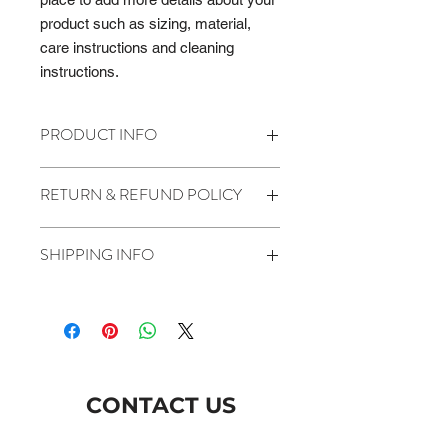
product such as sizing, material, 
care instructions and cleaning 
instructions.
PRODUCT INFO
I'm a product detail. I'm a great place
RETURN & REFUND POLICY
to add more information about your
product such as sizing, material, care
I’m a Return and Refund policy. I’m a
and cleaning instructions. This is also
SHIPPING INFO
great place to let your customers
a great space to write what makes
know what to do in case they are
this product special and how your
I'm a shipping policy. I'm a great place
dissatisfied with their purchase.
customers can benefit from this item.
to add more information about your
Having a straightforward refund or
shipping methods, packaging and
exchange policy is a great way to
cost. Providing straightforward
build trust and reassure your
information about your shipping policy
customers that they can buy with
CONTACT US
is a great way to build trust and
confidence.
reassure your customers that they
can buy from you with confidence.