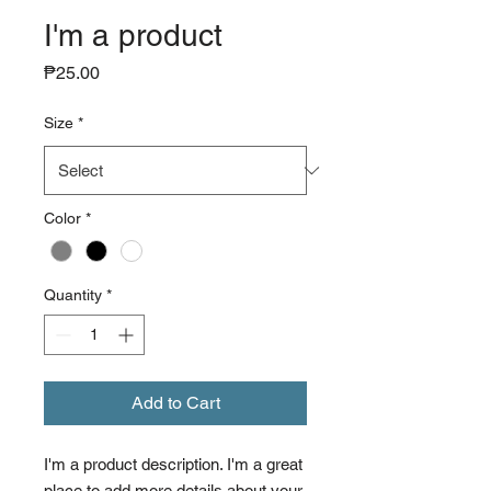
I'm a product
Price
₱25.00
Size
*
Color
*
Quantity
*
Add to Cart
I'm a product description. I'm a great 
place to add more details about your 