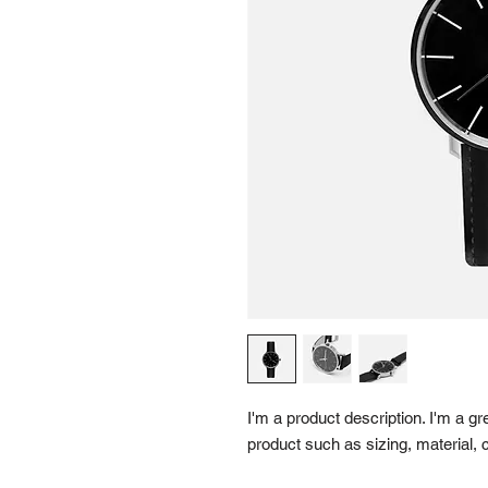
I'm a product description. I'm a gr
product such as sizing, material, c