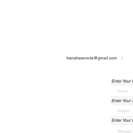
banahawcircle@gmail.com
/
Enter Your
Enter Your 
Enter Your