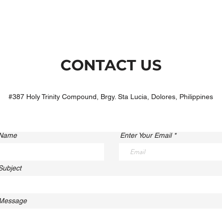
CONTACT US
#387 Holy Trinity Compound, Brgy. Sta Lucia, Dolores, Philippines
 Name
Enter Your Email
Subject
 Message