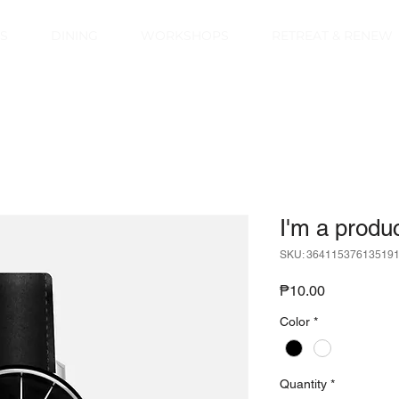
S
DINING
WORKSHOPS
RETREAT & RENEW
I'm a produ
SKU: 36411537613519
Price
₱10.00
Color
*
Quantity
*