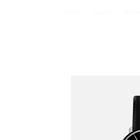
HOME
ABOUT
ROOM