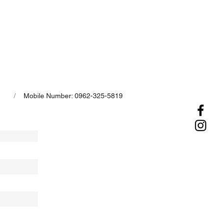
/
Mobile Number: 0962-325-5819